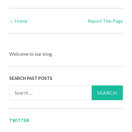
←
Home
Report This Page
Post navigation
Welcome to our blog.
SEARCH PAST POSTS
Search for:
TWITTER