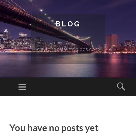
BLOG
claytonqnetj.ampblogs.com
Menu
Sear
SKIP TO CONTENT
You have no posts yet