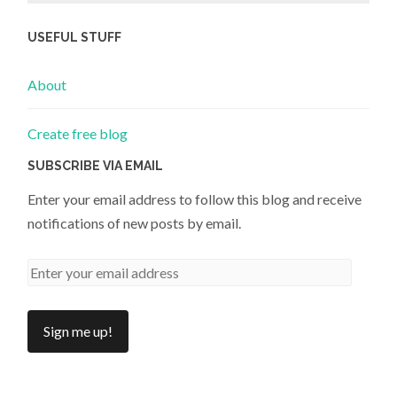
USEFUL STUFF
About
Create free blog
SUBSCRIBE VIA EMAIL
Enter your email address to follow this blog and receive
notifications of new posts by email.